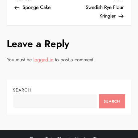
P
Post
Post
Sponge Cake
Swedish Rye Flour
o
Kringler
s
Leave a Reply
t
n
You must be
logged in
to post a comment.
a
v
SEARCH
i
SEARCH
g
a