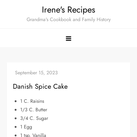
Skip
Irene's Recipes
to
Grandma's Cookbook and Family History
content
Danish Spice Cake
1 C. Raisins
1/3 C. Butter
3/4 C. Sugar
1 Egg
1 tsp. Vanilla