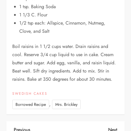
1 tsp. Baking Soda
1 1/3 C. Flour
1/2 tsp each: Allspice, Cinnamon, Nutmeg,
Clove, and Salt
Boil raisins in 1 1/2 cups water. Drain raisins and
cool. Reserve 3/4 cup liquid to use in cake. Cream
butter and sugar. Add egg, vanilla, and raisin liquid.
Beat well. Sift dry ingredients. Add to mix. Stir in
raisins. Bake at 350 degrees for about 30 minutes.
SWEDISH CAKES
,
Borrowed Recipe
Mrs. Brickley
Previous
Next
Previous
Next