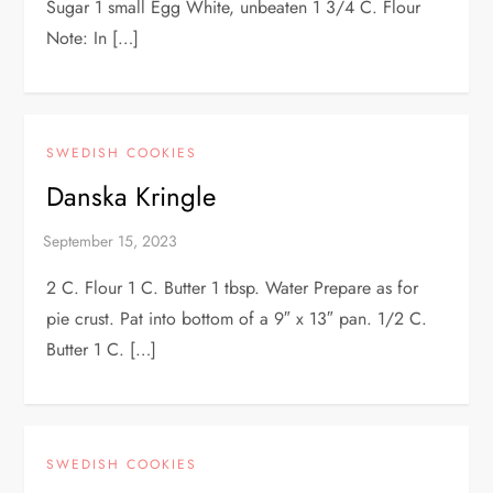
Sugar 1 small Egg White, unbeaten 1 3/4 C. Flour
Note: In […]
SWEDISH COOKIES
Danska Kringle
2 C. Flour 1 C. Butter 1 tbsp. Water Prepare as for
pie crust. Pat into bottom of a 9″ x 13″ pan. 1/2 C.
Butter 1 C. […]
SWEDISH COOKIES