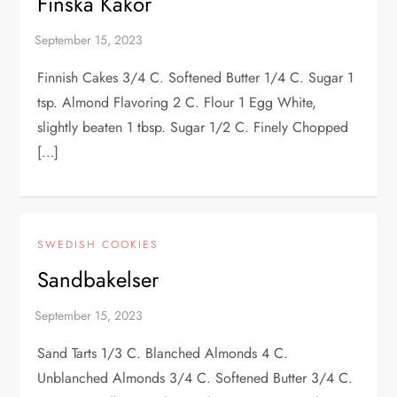
Finska Kakor
Finnish Cakes 3/4 C. Softened Butter 1/4 C. Sugar 1
tsp. Almond Flavoring 2 C. Flour 1 Egg White,
slightly beaten 1 tbsp. Sugar 1/2 C. Finely Chopped
[…]
SWEDISH COOKIES
Sandbakelser
Sand Tarts 1/3 C. Blanched Almonds 4 C.
Unblanched Almonds 3/4 C. Softened Butter 3/4 C.