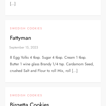
[…]
SWEDISH COOKIES
Fattyman
8 Egg Yolks 4 tbsp. Sugar 4 tbsp. Cream 1 tbsp.
Butter 1 wine glass Brandy 1/4 tsp. Cardamom Seed,
crushed Salt and Flour to roll Mix, roll […]
SWEDISH COOKIES
Birgetta Cookies