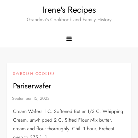
Skip
Irene's Recipes
to
Grandma's Cookbook and Family History
content
SWEDISH COOKIES
Pariserwafer
Cream Wafers 1 C. Softened Butter 1/3 C. Whipping
Cream, unwhipped 2 C. Sifted Flour Mix butter,
cream and flour thoroughly. Chill 1 hour. Preheat
oven to 375 […]