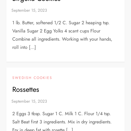
1 lb. Butter, softened 1/2 C. Sugar 2 heaping tsp.
Vanilla Sugar 2 Egg Yolks 4 scant cups Flour
Combine all ingredients. Working with your hands,
roll into […]
SWEDISH COOKIES
Rossettes
2 Eggs 3 tbsp. Sugar 1 C. Milk 1 C. Flour 1/4 tsp.
Salt Beat first 3 ingredients. Mix in dry ingredients.
Fry in deep fat with rosette […]