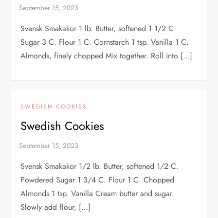
Svensk Smakakor 1 lb. Butter, softened 1 1/2 C.
Sugar 3 C. Flour 1 C. Cornstarch 1 tsp. Vanilla 1 C.
Almonds, finely chopped Mix together. Roll into […]
SWEDISH COOKIES
Swedish Cookies
Svensk Smakakor 1/2 lb. Butter, softened 1/2 C.
Powdered Sugar 1 3/4 C. Flour 1 C. Chopped
Almonds 1 tsp. Vanilla Cream butter and sugar.
Slowly add flour, […]