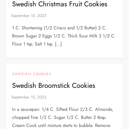
Swedish Christmas Fruit Cookies
1 C. Shortening (1/2 Crisco and 1/2 Butter) 2 C.
Brown Sugar 2 Eggs 1/2 C. Thick Sour Milk 3 1/2 C.
Flour 1 tsp. Salt 1 tsp. […]
SWEDISH COOKIES
Swedish Broomstick Cookies
In a saucepan: 1/4 C. Sifted Flour 2/3 C. Almonds,
chopped fine 1/2 C. Sugar 1/2 C. Butter 2 tbsp.
Cream Cook until mixture starts to bubble. Remove