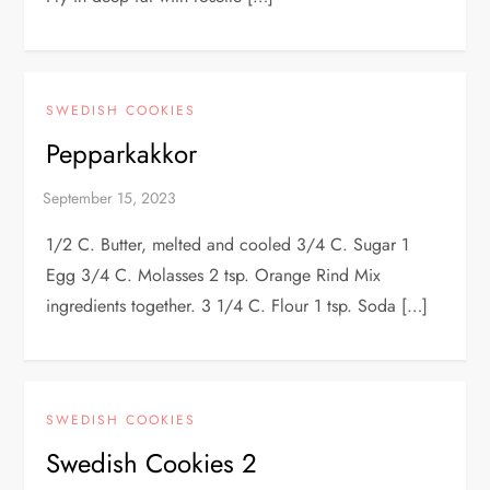
SWEDISH COOKIES
Pepparkakkor
1/2 C. Butter, melted and cooled 3/4 C. Sugar 1
Egg 3/4 C. Molasses 2 tsp. Orange Rind Mix
ingredients together. 3 1/4 C. Flour 1 tsp. Soda […]
SWEDISH COOKIES
Swedish Cookies 2