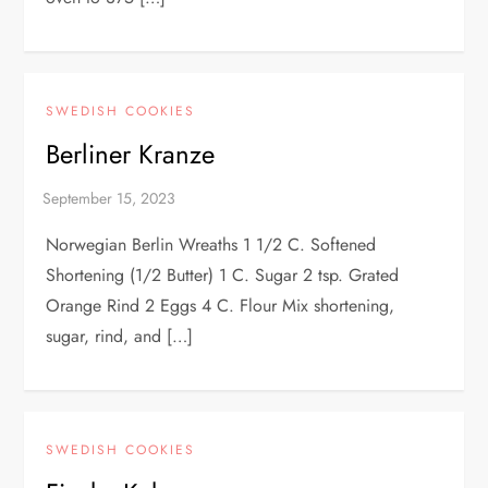
SWEDISH COOKIES
Berliner Kranze
Norwegian Berlin Wreaths 1 1/2 C. Softened
Shortening (1/2 Butter) 1 C. Sugar 2 tsp. Grated
Orange Rind 2 Eggs 4 C. Flour Mix shortening,
sugar, rind, and […]
SWEDISH COOKIES