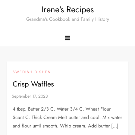
Skip
Irene's Recipes
to
Grandma's Cookbook and Family History
content
SWEDISH DISHES
Crisp Waffles
4 tbsp. Butter 2/3 C. Water 3/4 C. Wheat Flour
Scant C. Thick Cream Melt butter and cool. Mix water
and flour until smooth. Whip cream. Add butter […]