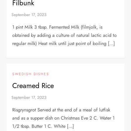
Filbunk
1 pint Milk 3 tbsp. Fermented Milk (filmjolk, is
obtained by adding a culture of natural lactic acid to
regular milk) Heat milk until just point of boiling […]
SWEDISH DISHES
Creamed Rice
Risgrynsgrot Served at the end of a meal of lutfisk
and as a supper dish on Christmas Eve 2 C. Water 1
1/2 tbsp. Butter 1 C. White […]