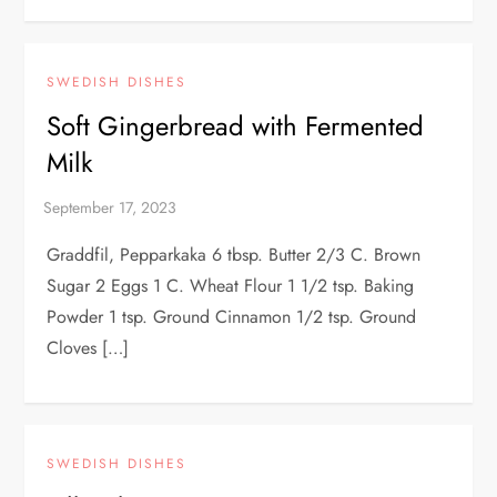
SWEDISH DISHES
Soft Gingerbread with Fermented
Milk
Graddfil, Pepparkaka 6 tbsp. Butter 2/3 C. Brown
Sugar 2 Eggs 1 C. Wheat Flour 1 1/2 tsp. Baking
Powder 1 tsp. Ground Cinnamon 1/2 tsp. Ground
Cloves […]
SWEDISH DISHES