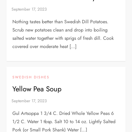
Nothing tastes better than Swedish Dill Potatoes.
Scrub new potatoes clean and drop into boiling
salted water together with sprigs of fresh dill. Cook
covered over moderate heat […]
SWEDISH DISHES
Yellow Pea Soup
Gul Artsoppa 1 3/4 C. Dried Whole Yellow Peas 6
1/2 C. Water 1 tbsp. Salt 10 to 14 oz. Lightly Salted
Pork (or Small Pork Shank) Water […]