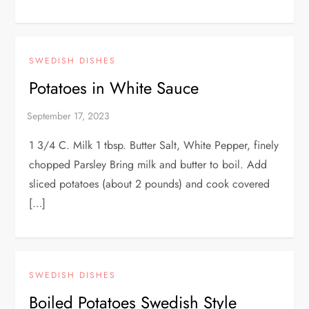
SWEDISH DISHES
Potatoes in White Sauce
1 3/4 C. Milk 1 tbsp. Butter Salt, White Pepper, finely
chopped Parsley Bring milk and butter to boil. Add
sliced potatoes (about 2 pounds) and cook covered
[…]
SWEDISH DISHES
Boiled Potatoes Swedish Style