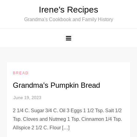
Skip
Irene's Recipes
to
Grandma's Cookbook and Family History
content
BREAD
Grandma’s Pumpkin Bread
2 1/4 C. Sugar 3/4 C. Oil 3 Eggs 1 1/2 Tsp. Salt 1/2
Tsp. Cloves and Nutmeg 1 Tsp. Cinnamon 1/4 Tsp.
Allspice 2 1/2 C. Flour […]