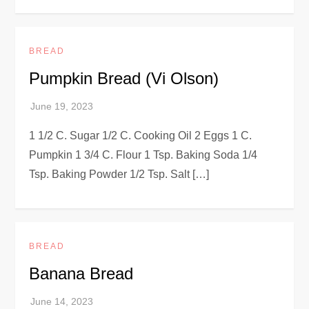
BREAD
Pumpkin Bread (Vi Olson)
1 1/2 C. Sugar 1/2 C. Cooking Oil 2 Eggs 1 C.
Pumpkin 1 3/4 C. Flour 1 Tsp. Baking Soda 1/4
Tsp. Baking Powder 1/2 Tsp. Salt […]
BREAD
Banana Bread