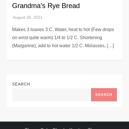
Grandma’s Rye Bread
Makes 3 loaves 3 C. Water, heat to hot (Few drops
on wrist quite warm) 1/4 to 1/2 C. Shortening
(Margarine), add to hot water 1/2 C. Molasses, […]
SEARCH
SEARCH