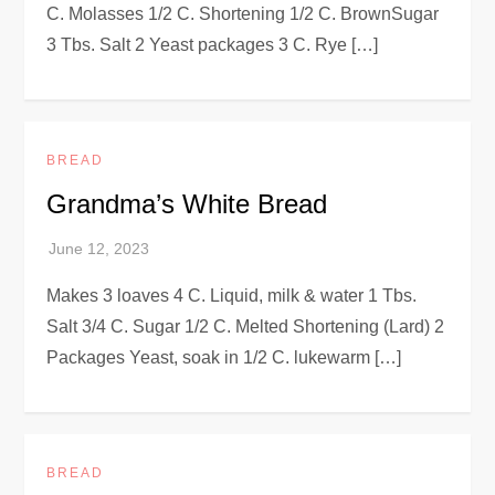
C. Molasses 1/2 C. Shortening 1/2 C. BrownSugar
3 Tbs. Salt 2 Yeast packages 3 C. Rye […]
BREAD
Grandma’s White Bread
Makes 3 loaves 4 C. Liquid, milk & water 1 Tbs.
Salt 3/4 C. Sugar 1/2 C. Melted Shortening (Lard) 2
Packages Yeast, soak in 1/2 C. lukewarm […]
BREAD