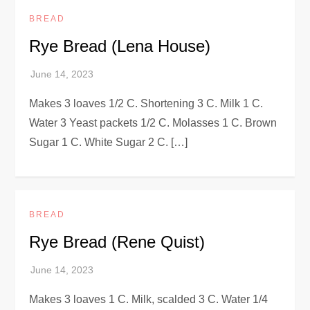
BREAD
Rye Bread (Lena House)
Makes 3 loaves 1/2 C. Shortening 3 C. Milk 1 C.
Water 3 Yeast packets 1/2 C. Molasses 1 C. Brown
Sugar 1 C. White Sugar 2 C. […]
BREAD
Rye Bread (Rene Quist)
Makes 3 loaves 1 C. Milk, scalded 3 C. Water 1/4