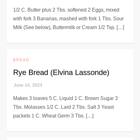
1/2 C. Butter plus 2 Tbs. softened 2 Eggs, mixed
with fork 3 Bananas, mashed with fork 1 Tbs. Sour
Milk (See below), Buttermilk or Cream 1/2 Tsp. […]
BREAD
Rye Bread (Elvina Lassonde)
Makes 3 loaves 5 C. Liquid 1 C. Brown Sugar 3
Tbs. Molasses 1/2 C. Lard 2 Tbs. Salt 3 Yeast
packets 1 C. Wheat Germ 3 Tbs. […]