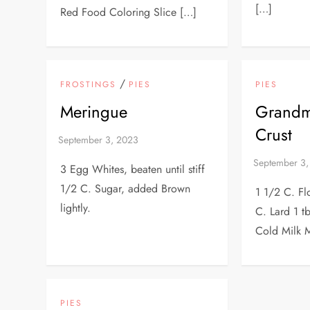
[…]
Red Food Coloring Slice […]
/
FROSTINGS
PIES
PIES
Meringue
Grandma
Crust
3 Egg Whites, beaten until stiff
1/2 C. Sugar, added Brown
1 1/2 C. Fl
lightly.
C. Lard 1 tb
Cold Milk M
PIES