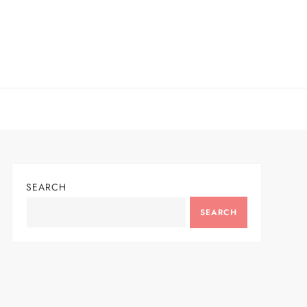
SEARCH
SEARCH