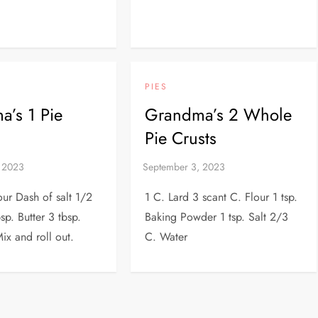
PIES
’s 1 Pie
Grandma’s 2 Whole
Pie Crusts
our Dash of salt 1/2
1 C. Lard 3 scant C. Flour 1 tsp.
sp. Butter 3 tbsp.
Baking Powder 1 tsp. Salt 2/3
ix and roll out.
C. Water