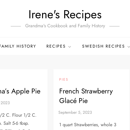
Irene's Recipes
Grandma's Cookbook and Family History
FAMILY HISTORY
RECIPES
SWEDISH RECIPES
PIES
a’s Apple Pie
French Strawberry
Glacé Pie
1/2 C. Flour 1/2 C.
. Salt 5-6 tbsp.
1 quart Strawberries, whole 3