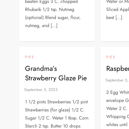
beaten Eggs 3 C. chopped
Water or Mi
Rhubarb 1/2 tsp. Nutmeg
Sliced Appl
(optional) Blend sugar, flour,
best […]
nutmeg, and […]
PIES
PIES
Grandma’s
Raspber
Strawberry Glaze Pie
2 Egg Whit
envelope Ge
1 1/2 pints Strawberries 1/2 pint
Water 2 C. 
Strawberries (for glaze) 1/2 C.
Whipping 
Sugar 1/2 C. Water 1 tbsp. Corn
whites until
Starch 2 tsp. Butter 10 drops