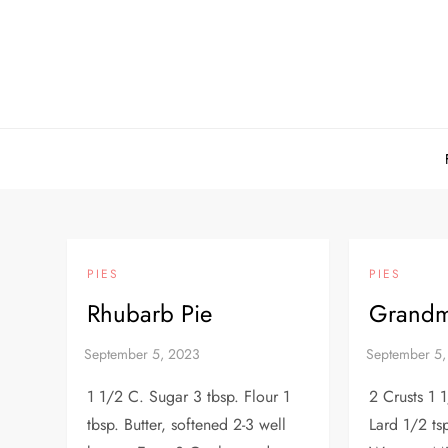
Skip
to
content
PIES
PIES
Rhubarb Pie
Grandm
1 1/2 C. Sugar 3 tbsp. Flour 1
2 Crusts 1 
tbsp. Butter, softened 2-3 well
Lard 1/2 tsp