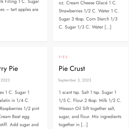
lk Filling 1 C. Sugar
oz. Cream Cheese Glacé 1 C.
es – tart apples are
Strawberries 1/2 C. Water 1 C.
Sugar 3 tbsp. Corn Starch 1/3
C. Sugar 1/3 C. Water […]
PIES
ry Pie
Pie Crust
es 1 C. Sugar 1
1 scant tsp. Salt 1 tsp. Sugar 1
latin in 1/4 C.
1/5 C. Flour 2 tbsp. Milk 1/2 C.
Raspberries 1/2 pint
Wesson Oil Sift together salt,
Cream Beat egg
sugar, and flour. Mix ingredients
 stiff. Add sugar and
together in […]