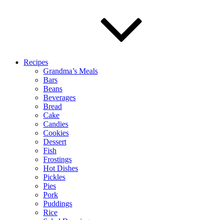
Recipes
Grandma’s Meals
Bars
Beans
Beverages
Bread
Cake
Candies
Cookies
Dessert
Fish
Frostings
Hot Dishes
Pickles
Pies
Pork
Puddings
Rice