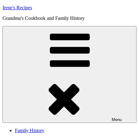
Skip
Irene's Recipes
to
Grandma's Cookbook and Family History
content
Menu
Family History