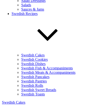
Salad Dressings
Salads
Sauces & Jams
Swedish Recipes
Swedish Cakes
Swedish Cookies
Swedish Dishes
Swedish Fish & Accompaniments
Swedish Meats & Accompaniments
Swedish Pancakes
Swedish Pastries
Swedish Rolls
Swedish Sweet Breads
Swedish Toasts
Swedish Cakes