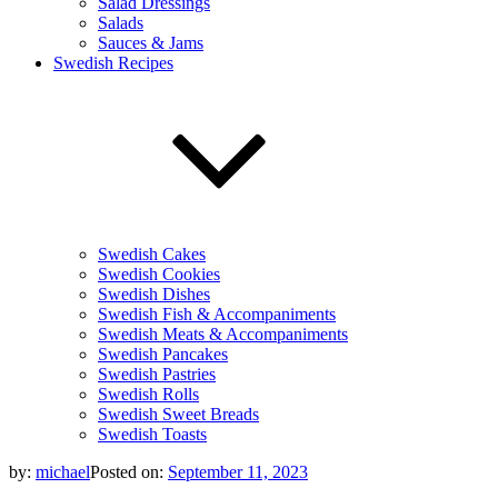
Salad Dressings
Salads
Sauces & Jams
Swedish Recipes
Swedish Cakes
Swedish Cookies
Swedish Dishes
Swedish Fish & Accompaniments
Swedish Meats & Accompaniments
Swedish Pancakes
Swedish Pastries
Swedish Rolls
Swedish Sweet Breads
Swedish Toasts
by:
michael
Posted on:
September 11, 2023