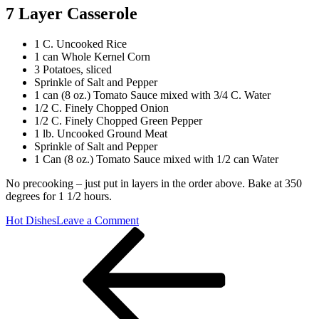
7 Layer Casserole
1 C. Uncooked Rice
1 can Whole Kernel Corn
3 Potatoes, sliced
Sprinkle of Salt and Pepper
1 can (8 oz.) Tomato Sauce mixed with 3/4 C. Water
1/2 C. Finely Chopped Onion
1/2 C. Finely Chopped Green Pepper
1 lb. Uncooked Ground Meat
Sprinkle of Salt and Pepper
1 Can (8 oz.) Tomato Sauce mixed with 1/2 can Water
No precooking – just put in layers in the order above. Bake at 350
degrees for 1 1/2 hours.
on
Hot Dishes
Leave a Comment
Post
Previous
7
Post
Layer
navigation
Casserole