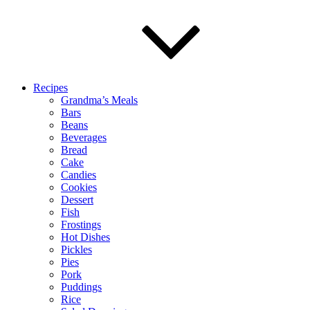
Recipes
Grandma’s Meals
Bars
Beans
Beverages
Bread
Cake
Candies
Cookies
Dessert
Fish
Frostings
Hot Dishes
Pickles
Pies
Pork
Puddings
Rice