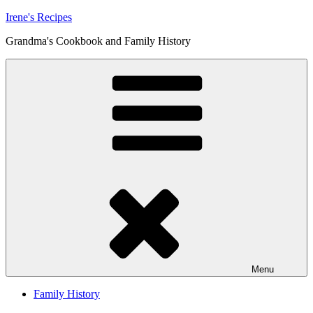
Skip
Irene's Recipes
to
Grandma's Cookbook and Family History
content
Menu
Family History