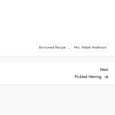
,
Borrowed Recipe
Mrs. Mabel Anderson
Nex
Next
Post
Pickled Herring