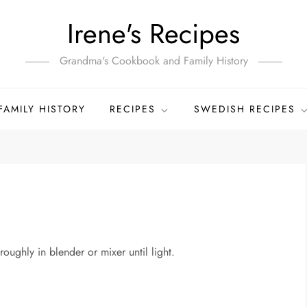
Irene's Recipes
Grandma's Cookbook and Family History
FAMILY HISTORY
RECIPES
SWEDISH RECIPES
oughly in blender or mixer until light.