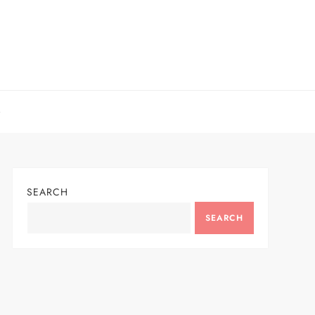
SEARCH
SEARCH