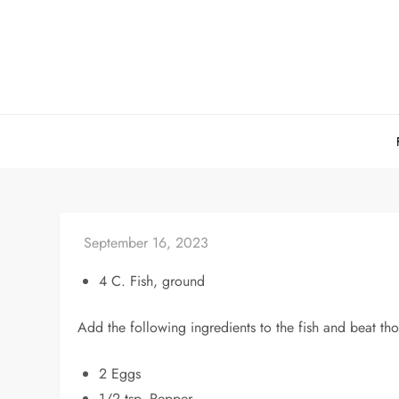
Skip
to
content
4 C. Fish, ground
Add the following ingredients to the fish and beat thor
2 Eggs
1/2 tsp. Pepper