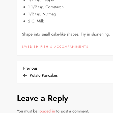
1 1/2 tsp. Cornstarch
1/2 tsp. Nutmeg
2 C. Milk
Shape into small cake-like shapes. Fry in shortening.
SWEDISH FISH & ACCOMPANIMENTS
P
Previous
Previous
Post
Potato Pancakes
o
s
Leave a Reply
t
You must be
logged in
to post a comment.