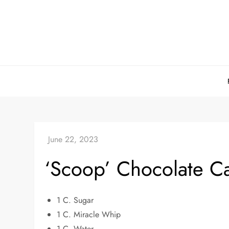
Skip
to
content
‘Scoop’ Chocolate C
1 C. Sugar
1 C. Miracle Whip
1 C. Water