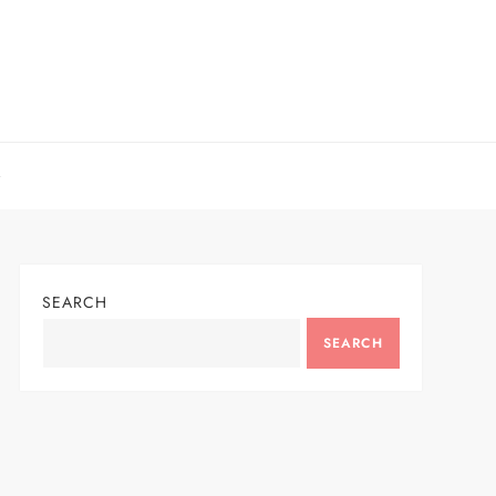
SEARCH
SEARCH