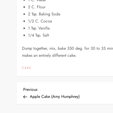
2 C. Flour
2 Tsp. Baking Soda
1/2 C. Cocoa
1 Tsp. Vanilla
1/4 Tsp. Salt
Dump together, mix, bake 350 deg. for 30 to 35 minu
makes an entirely different cake.
CAKE
P
Previous
Previous
Post
Apple Cake (Amy Humphrey)
o