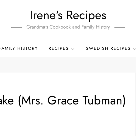
Irene's Recipes
Grandma's Cookbook and Family History
FAMILY HISTORY
RECIPES
SWEDISH RECIPES
ake (Mrs. Grace Tubman)