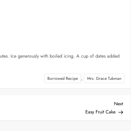
tes. Ice generously with boiled icing. A cup of dates added
,
Borrowed Recipe
Mrs. Grace Tubman
Nex
Next
Post
Easy Fruit Cake