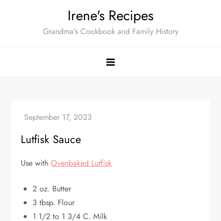
Skip
Irene's Recipes
to
Grandma's Cookbook and Family History
content
Lutfisk Sauce
Use with
Ovenbaked Lutfisk
2 oz. Butter
3 tbsp. Flour
1 1/2 to 1 3/4 C. Milk