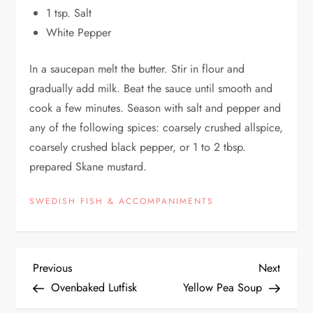
1 tsp. Salt
White Pepper
In a saucepan melt the butter. Stir in flour and
gradually add milk. Beat the sauce until smooth and
cook a few minutes. Season with salt and pepper and
any of the following spices: coarsely crushed allspice,
coarsely crushed black pepper, or 1 to 2 tbsp.
prepared Skane mustard.
SWEDISH FISH & ACCOMPANIMENTS
P
Previous
Next
Previous
Next
Post
Post
Ovenbaked Lutfisk
Yellow Pea Soup
o