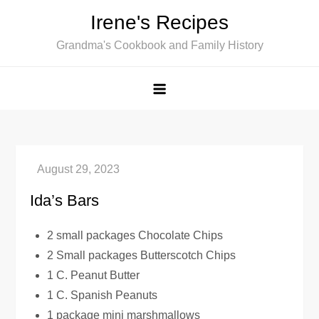
Skip
Irene's Recipes
to
Grandma's Cookbook and Family History
content
Ida’s Bars
2 small packages Chocolate Chips
2 Small packages Butterscotch Chips
1 C. Peanut Butter
1 C. Spanish Peanuts
1 package mini marshmallows