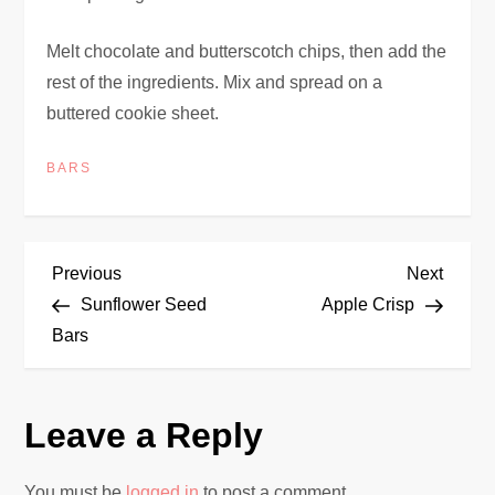
Melt chocolate and butterscotch chips, then add the
rest of the ingredients. Mix and spread on a
buttered cookie sheet.
BARS
P
Previous
Next
Previous
Next
Post
Post
Sunflower Seed
Apple Crisp
o
Bars
s
Leave a Reply
t
n
You must be
logged in
to post a comment.