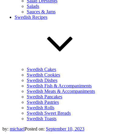
Salad Dressings
Salads
Sauces & Jams
Swedish Recipes
Swedish Cakes
Swedish Cookies
Swedish Dishes
Swedish Fish & Accompaniments
Swedish Meats & Accompaniments
Swedish Pancakes
Swedish Pastries
Swedish Rolls
Swedish Sweet Breads
Swedish Toasts
by:
michael
Posted on:
September 10, 2023