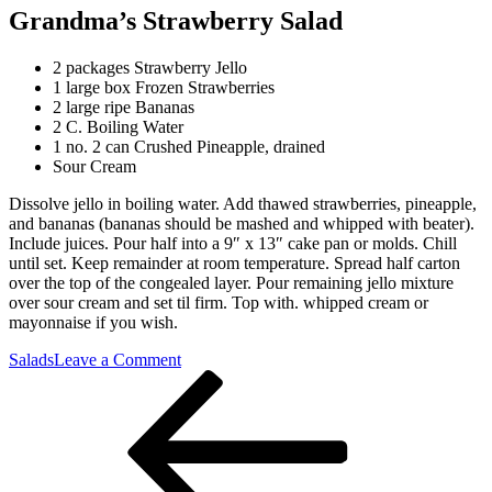
Grandma’s Strawberry Salad
2 packages Strawberry Jello
1 large box Frozen Strawberries
2 large ripe Bananas
2 C. Boiling Water
1 no. 2 can Crushed Pineapple, drained
Sour Cream
Dissolve jello in boiling water. Add thawed strawberries, pineapple,
and bananas (bananas should be mashed and whipped with beater).
Include juices. Pour half into a 9″ x 13″ cake pan or molds. Chill
until set. Keep remainder at room temperature. Spread half carton
over the top of the congealed layer. Pour remaining jello mixture
over sour cream and set til firm. Top with. whipped cream or
mayonnaise if you wish.
on
Salads
Leave a Comment
Post
Previous
Grandma’s
Post
Strawberry
navigation
Salad