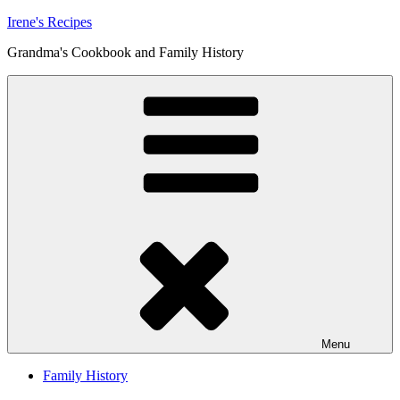
Skip
Irene's Recipes
to
Grandma's Cookbook and Family History
content
Menu
Family History