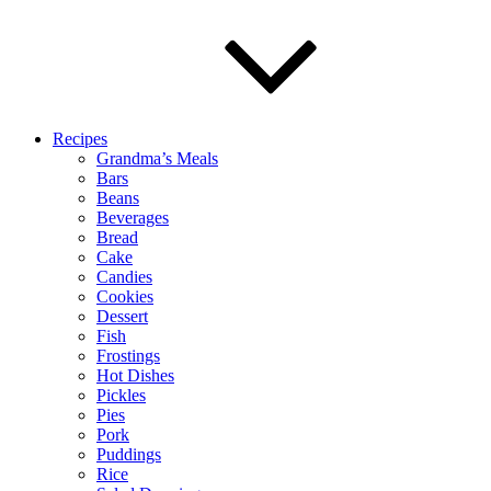
Recipes
Grandma’s Meals
Bars
Beans
Beverages
Bread
Cake
Candies
Cookies
Dessert
Fish
Frostings
Hot Dishes
Pickles
Pies
Pork
Puddings
Rice