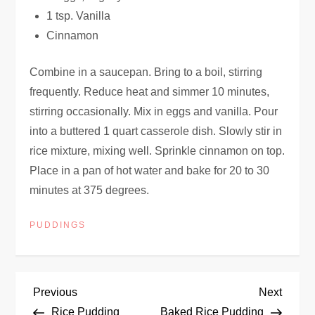
1 tsp. Vanilla
Cinnamon
Combine in a saucepan. Bring to a boil, stirring
frequently. Reduce heat and simmer 10 minutes,
stirring occasionally. Mix in eggs and vanilla. Pour
into a buttered 1 quart casserole dish. Slowly stir in
rice mixture, mixing well. Sprinkle cinnamon on top.
Place in a pan of hot water and bake for 20 to 30
minutes at 375 degrees.
PUDDINGS
P
Previous
Next
Previous
Next
Post
Post
Rice Pudding
Baked Rice Pudding