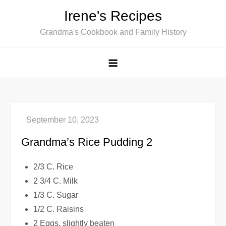
Skip
Irene's Recipes
to
Grandma's Cookbook and Family History
content
Grandma’s Rice Pudding 2
2/3 C. Rice
2 3/4 C. Milk
1/3 C. Sugar
1/2 C. Raisins
2 Eggs, slightly beaten