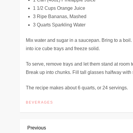
1 1/2 Cups Orange Juice
3 Ripe Bananas, Mashed
3 Quarts Sparkling Water
Mix water and sugar in a saucepan. Bring to a boil.
into ice cube trays and freeze solid.
To serve, remove trays and let them stand at room te
Break up into chunks. Fill tall glasses halfway with s
The recipe makes about 6 quarts, or 24 servings.
BEVERAGES
P
Previous
Previous