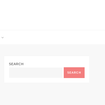
SEARCH
SEARCH