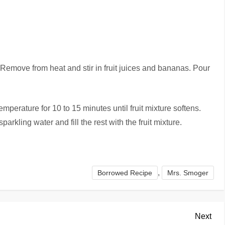
 Remove from heat and stir in fruit juices and bananas. Pour
mperature for 10 to 15 minutes until fruit mixture softens.
parkling water and fill the rest with the fruit mixture.
,
Borrowed Recipe
Mrs. Smoger
Nex
Next