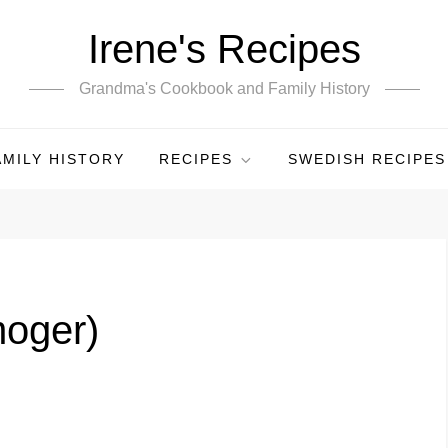
Irene's Recipes
Grandma's Cookbook and Family History
AMILY HISTORY
RECIPES
SWEDISH RECIPES
moger)