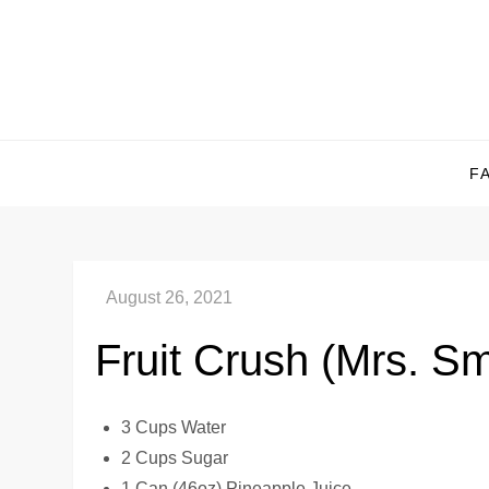
Skip
to
content
F
Fruit Crush (Mrs. S
3 Cups Water
2 Cups Sugar
1 Can (46oz) Pineapple Juice