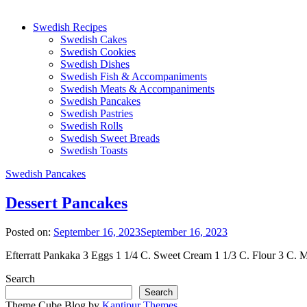
Swedish Recipes
Swedish Cakes
Swedish Cookies
Swedish Dishes
Swedish Fish & Accompaniments
Swedish Meats & Accompaniments
Swedish Pancakes
Swedish Pastries
Swedish Rolls
Swedish Sweet Breads
Swedish Toasts
Swedish Pancakes
Dessert Pancakes
Posted on:
September 16, 2023
September 16, 2023
Efterratt Pankaka 3 Eggs 1 1/4 C. Sweet Cream 1 1/3 C. Flour 3 C. Mil
Search
Search
Theme Cube Blog by
Kantipur Themes