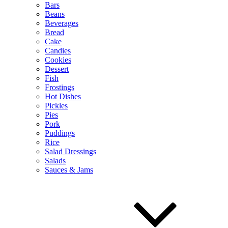
Bars
Beans
Beverages
Bread
Cake
Candies
Cookies
Dessert
Fish
Frostings
Hot Dishes
Pickles
Pies
Pork
Puddings
Rice
Salad Dressings
Salads
Sauces & Jams