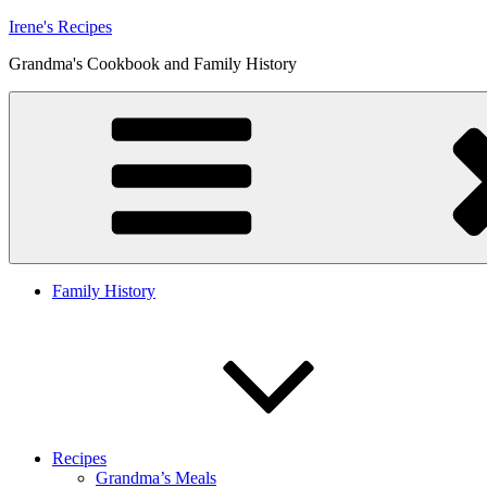
Skip
Irene's Recipes
to
Grandma's Cookbook and Family History
content
Family History
Recipes
Grandma’s Meals