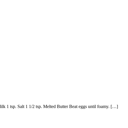
k 1 tsp. Salt 1 1/2 tsp. Melted Butter Beat eggs until foamy. […]