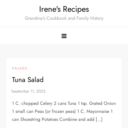
Skip
Irene's Recipes
to
Grandma's Cookbook and Family History
content
SALADS
Tuna Salad
1 C. chopped Celery 2 cans Tuna 1 tsp. Grated Onion
1 small can Peas (or frozen peas) 1 C. Mayonnaise 1
can Shoestring Potatoes Combine and add […]