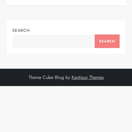
SEARCH
SEARCH
Theme Cube Blog by
Kantipur Themes