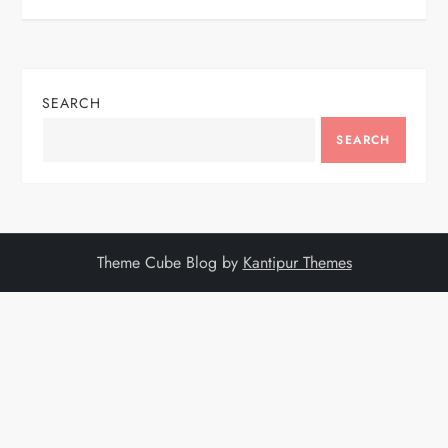
SEARCH
SEARCH
Theme Cube Blog by
Kantipur Themes