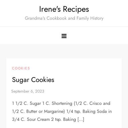
Skip
Irene's Recipes
to
Grandma's Cookbook and Family History
content
COOKIES
Sugar Cookies
1 1/2 C. Sugar 1 C. Shortening (1/2 C. Crisco and
1/2 C. Butter or Margarine) 1/4 tsp. Baking Soda in
3/4 C. Sour Cream 2 tsp. Baking […]