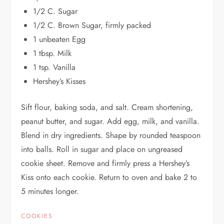
1/2 C. Sugar
1/2 C. Brown Sugar, firmly packed
1 unbeaten Egg
1 tbsp. Milk
1 tsp. Vanilla
Hershey’s Kisses
Sift flour, baking soda, and salt. Cream shortening,
peanut butter, and sugar. Add egg, milk, and vanilla.
Blend in dry ingredients. Shape by rounded teaspoon
into balls. Roll in sugar and place on ungreased
cookie sheet. Remove and firmly press a Hershey’s
Kiss onto each cookie. Return to oven and bake 2 to
5 minutes longer.
COOKIES