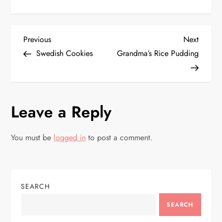
P
Previous
Next
Previous
Next
Post
Post
Swedish Cookies
Grandma’s Rice Pudding
o
s
Leave a Reply
t
n
You must be
logged in
to post a comment.
a
v
SEARCH
i
SEARCH