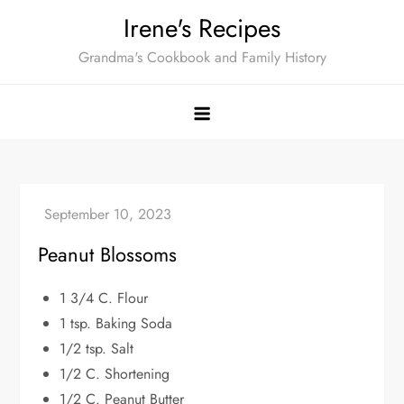
Skip
Irene's Recipes
to
Grandma's Cookbook and Family History
content
Peanut Blossoms
1 3/4 C. Flour
1 tsp. Baking Soda
1/2 tsp. Salt
1/2 C. Shortening
1/2 C. Peanut Butter