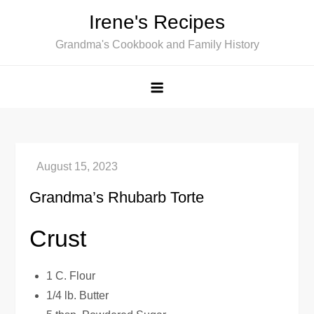
Skip
Irene's Recipes
to
Grandma's Cookbook and Family History
content
Grandma’s Rhubarb Torte
Crust
1 C. Flour
1/4 lb. Butter