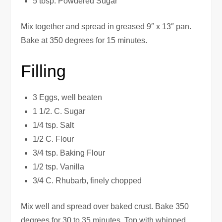
5 tbsp. Powdered Sugar
Mix together and spread in greased 9″ x 13″ pan.
Bake at 350 degrees for 15 minutes.
Filling
3 Eggs, well beaten
1 1/2. C. Sugar
1/4 tsp. Salt
1/2 C. Flour
3/4 tsp. Baking Flour
1/2 tsp. Vanilla
3/4 C. Rhubarb, finely chopped
Mix well and spread over baked crust. Bake 350
degrees for 30 to 35 minutes. Top with whipped