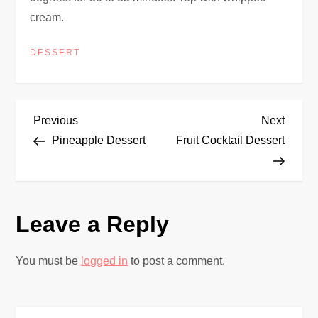
cream.
DESSERT
P
Previous
Next
Previous
Next
Post
Post
Pineapple Dessert
Fruit Cocktail Dessert
o
s
Leave a Reply
t
n
You must be
logged in
to post a comment.
a