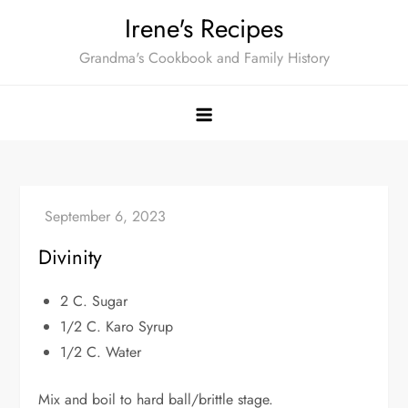
Skip
Irene's Recipes
to
Grandma's Cookbook and Family History
content
Divinity
2 C. Sugar
1/2 C. Karo Syrup
1/2 C. Water
Mix and boil to hard ball/brittle stage.