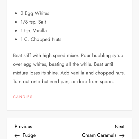
2 Egg Whites
1/8 tsp. Salt
1 tsp. Vanilla
1 C. Chopped Nuts
Beat stiff with high speed mixer. Pour bubbling syrup
over egg whites, beating all the while. Beat until
mixture loses its shine. Add vanilla and chopped nuts.
Turn out onto buttered pan, or drop from spoon.
CANDIES
P
Previous
Next
Previous
Next
Post
Post
Fudge
Cream Caramels