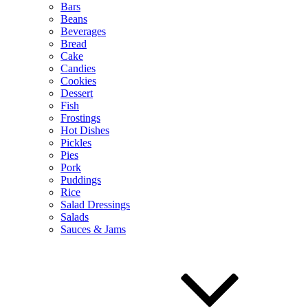
Bars
Beans
Beverages
Bread
Cake
Candies
Cookies
Dessert
Fish
Frostings
Hot Dishes
Pickles
Pies
Pork
Puddings
Rice
Salad Dressings
Salads
Sauces & Jams