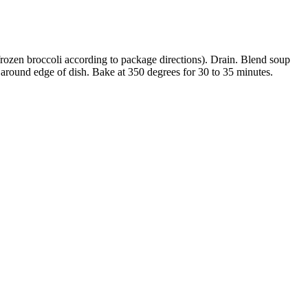
 frozen broccoli according to package directions). Drain. Blend soup
e around edge of dish. Bake at 350 degrees for 30 to 35 minutes.