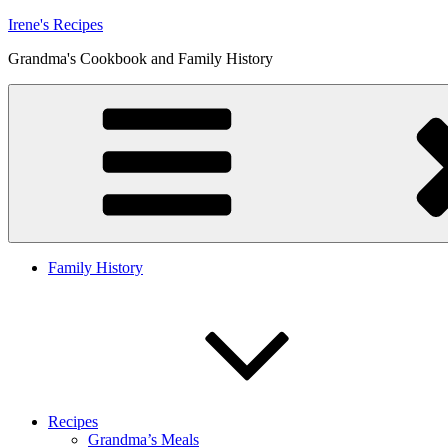
Skip
Irene's Recipes
to
Grandma's Cookbook and Family History
content
Family History
Recipes
Grandma’s Meals