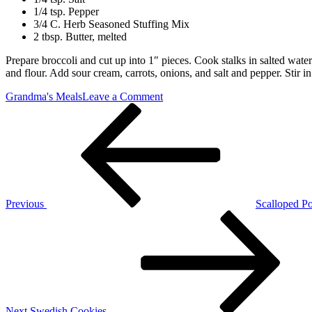
1/4 tsp. Pepper
3/4 C. Herb Seasoned Stuffing Mix
2 tbsp. Butter, melted
Prepare broccoli and cut up into 1″ pieces. Cook stalks in salted wat
and flour. Add sour cream, carrots, onions, and salt and pepper. Stir 
on
Grandma's Meals
Leave a Comment
Post
Previous
Broccoli
Post
Supreme
navigation
Previous
Scalloped Po
Next
Post
Next
Swedish Cookies