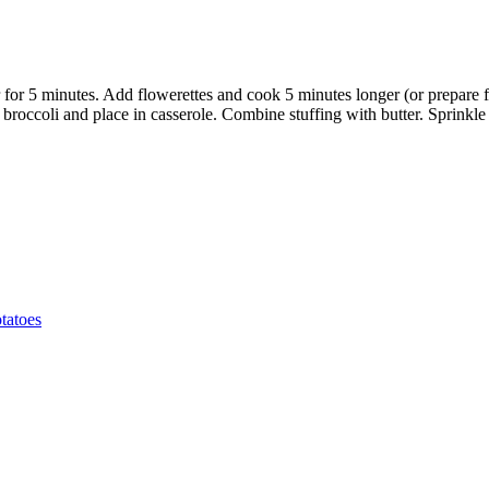
er for 5 minutes. Add flowerettes and cook 5 minutes longer (or prepare
in broccoli and place in casserole. Combine stuffing with butter. Sprinkl
tatoes