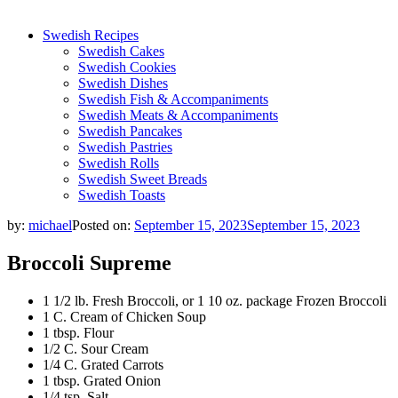
Swedish Recipes
Swedish Cakes
Swedish Cookies
Swedish Dishes
Swedish Fish & Accompaniments
Swedish Meats & Accompaniments
Swedish Pancakes
Swedish Pastries
Swedish Rolls
Swedish Sweet Breads
Swedish Toasts
by:
michael
Posted on:
September 15, 2023
September 15, 2023
Broccoli Supreme
1 1/2 lb. Fresh Broccoli, or 1 10 oz. package Frozen Broccoli
1 C. Cream of Chicken Soup
1 tbsp. Flour
1/2 C. Sour Cream
1/4 C. Grated Carrots
1 tbsp. Grated Onion
1/4 tsp. Salt