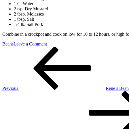
1 C. Water
2 tsp. Dry Mustard
2 tbsp. Molasses
1 tbsp. Salt
1/4 lb. Salt Pork
Combine in a crockpot and cook on low for 10 to 12 hours, or high for 
on
Beans
Leave a Comment
Post
Previous
Baked
Post
Beans
navigation
Previous
Rene’s Bean
Next
Post