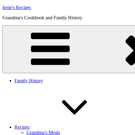
Skip
Irene's Recipes
to
Grandma's Cookbook and Family History
content
Family History
Recipes
Grandma’s Meals