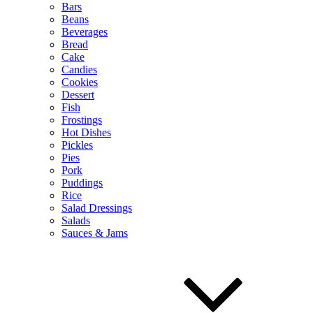
Bars
Beans
Beverages
Bread
Cake
Candies
Cookies
Dessert
Fish
Frostings
Hot Dishes
Pickles
Pies
Pork
Puddings
Rice
Salad Dressings
Salads
Sauces & Jams