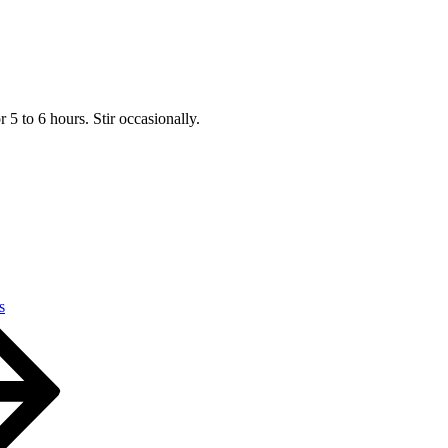
5 to 6 hours. Stir occasionally.
s