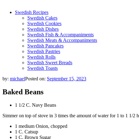
Swedish Recipes
Swedish Cakes
Swedish Cookies
Swedish Dishes
Swedish Fish & Accompaniments
Swedish Meats & Accompaniments
Swedish Pancakes
Swedish Pastries
Swedish Rolls
Swedish Sweet Breads
Swedish Toasts
by:
michael
Posted on:
September 15, 2023
Baked Beans
1 1/2 C. Navy Beans
Simmer on top of stove in 3 times the amount of water for 1 to 1 1/2 h
1 medium Onion, chopped
1 C. Catsup
1 C. Brown Sugar