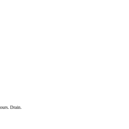
ours. Drain.