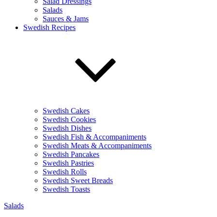
Salad Dressings
Salads
Sauces & Jams
Swedish Recipes
Swedish Cakes
Swedish Cookies
Swedish Dishes
Swedish Fish & Accompaniments
Swedish Meats & Accompaniments
Swedish Pancakes
Swedish Pastries
Swedish Rolls
Swedish Sweet Breads
Swedish Toasts
Salads