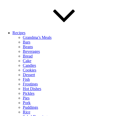
Recipes
Grandma’s Meals
Bars
Beans
Beverages
Bread
Cake
Candies
Cookies
Dessert
Fish
Frostings
Hot Dishes
Pickles
Pies
Pork
Puddings
Rice