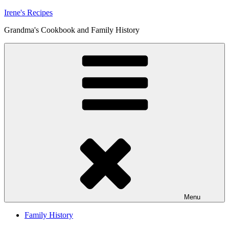
Skip
Irene's Recipes
to
Grandma's Cookbook and Family History
content
Menu
Family History